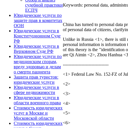
Keywords: personal data, administrati
судебной практики
ЕСПЧ
Юридические услуги по
защите прав в комитетах
China has turned to personal data pro
ООН
of personal data of citizens, clarifyi
Юридические услуги в
Конституционном Суде
Unlike in Russia <1>, there is still
РФ
personal information is information 
Юридические услуги в
of this theory is the "identification
Верховном Суде РФ
are Qi Aimin <2>, Zhou Hanhua <3
Юридические услуги по
медицинским спорам,
--------------------------------
вреду здоровью и делам
о смерти пациента
<1> Federal Law No. 152-FZ of July
Защита прав туристов:
юридические услуги
<2>
Юридические услуги в
сфере недвижимости
<3>
Юридические услуги в
области военного права
<4>
Стоимость юридических
<5>
услуг в Москве и
Московской области
<6>
Стоимость юридических