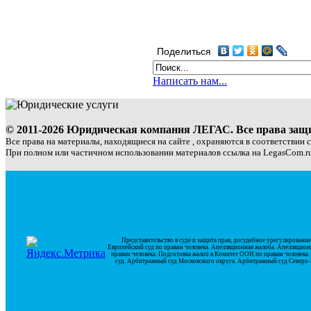
Поделиться
Написать нам...
© 2011-2026 Юридическая компания ЛЕГАС. Все права за
Все права на материалы, находящиеся на сайте , охраняются в соответствии 
При полном или частичном использовании материалов ссылка на LegasCom.ru
Представительство в суде и защита прав, досудебное урегулирован
Европейский суд по правам человека. Апелляционная жалоба. Апелляцион
правам человека. Подготовка жалоб в Комитет ООН по правам человек
суд. Арбитражный суд Московского округа. Арбитражный суд Северо-