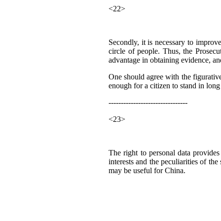
<22>
Secondly, it is necessary to improve 
circle of people. Thus, the Prosecut
advantage in obtaining evidence, and 
One should agree with the figurative
enough for a citizen to stand in lo
--------------------------------
<23>
The right to personal data provides
interests and the peculiarities of t
may be useful for China.