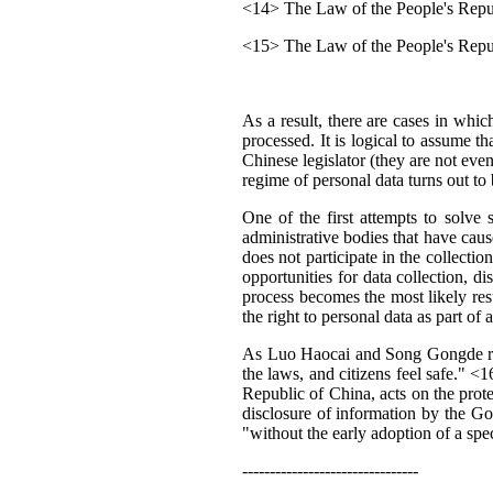
<14> The Law of the People's Repub
<15> The Law of the People's Repu
As a result, there are cases in whic
processed. It is logical to assume t
Chinese legislator (they are not even
regime of personal data turns out to 
One of the first attempts to solve
administrative bodies that have caus
does not participate in the collecti
opportunities for data collection, d
process becomes the most likely resul
the right to personal data as part of a
As Luo Haocai and Song Gongde right
the laws, and citizens feel safe." <1
Republic of China, acts on the prot
disclosure of information by the Gov
"without the early adoption of a spe
--------------------------------