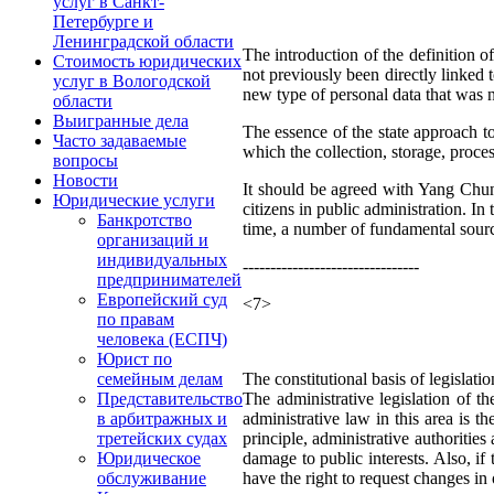
услуг в Санкт-
Петербурге и
Ленинградской области
The introduction of the definition of
Стоимость юридических
not previously been directly linked 
услуг в Вологодской
new type of personal data that was n
области
Выигранные дела
The essence of the state approach to t
Часто задаваемые
which the collection, storage, proces
вопросы
Новости
It should be agreed with Yang Chunf
Юридические услуги
citizens in public administration. In
Банкротство
time, a number of fundamental source
организаций и
индивидуальных
--------------------------------
предпринимателей
Европейский суд
<7>
по правам
человека (ЕСПЧ)
Юрист по
The constitutional basis of legislati
семейным делам
The administrative legislation of t
Представительство
administrative law in this area is 
в арбитражных и
principle, administrative authorities
третейских судах
damage to public interests. Also, if 
Юридическое
have the right to request changes in 
обслуживание