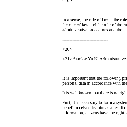
<19>
In a sense, the rule of law is the 
the rule of law and the rule of the r
administrative procedures and the ina
--------------------------------
<20>
<21> Starilov Yu.N. Administrative p
It is important that the following p
personal data in accordance with the
It is well known that there is no rig
First, it is necessary to form a sys
benefit received by him as a result of
information, citizens have the right
--------------------------------