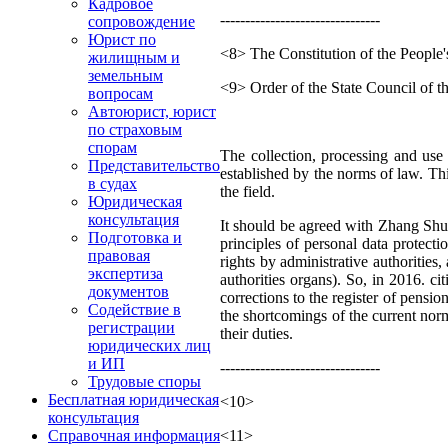
Кадровое
--------------------------------
сопровождение
Юрист по
<8> The Constitution of the People
жилищным и
земельным
<9> Order of the State Council of t
вопросам
Автоюрист, юрист
по страховым
спорам
The collection, processing and use 
Представительство
established by the norms of law. Thi
в судах
the field.
Юридическая
консультация
It should be agreed with Zhang Shuf
Подготовка и
principles of personal data protecti
правовая
rights by administrative authorities,
экспертиза
authorities organs). So, in 2016. 
документов
corrections to the register of pensi
Содействие в
the shortcomings of the current norms
регистрации
their duties.
юридических лиц
и ИП
--------------------------------
Трудовые споры
Бесплатная юридическая
<10>
консультация
<11>
Справочная информация