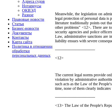
Адреса судов
Нотариусы
ОКВЭД
Meanwhile, the legislation on admini
Разное
legal protection of personal data is
Правовые новости
literature traditionally points out 
Статьи
other problems" <12>. There are too
Бизнес-новости
security agencies and police officer
Документы
Law, administrative sanctions are imp
Контакты
liability ensues with severe consequ
Карта сайта
Политика в отношении
--------------------------------
обработки
персональных данных
<12>
The current legal norms provide only 
violation by administrative authoriti
such acts as the Law of the People
time, none of them clearly indicates 
--------------------------------
<13> The Law of the People's Repub