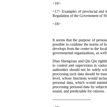
<16>
<17> Examples of provincial and l
Regulation of the Government of Sh
<18>
It seems that the purpose of person
possible to combine the norms of bot
develops from the center to the local
governmental organizations, as well 
Diao Shengxian and Qin Qin rightly 
to control and supervision in vario
authorities should not be solely wi
processing such data should be transp
level, whose functions would includ
personal data, which would minimize
processing personal data by subjects
sound, and predictable for citizens.
--------------------------------