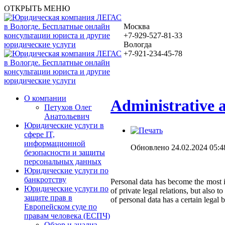
ОТКРЫТЬ МЕНЮ
Москва
+7-929-527-81-33
Вологда
+7-921-234-45-78
О компании
Administrative a
Петухов Олег
Анатольевич
Юридические услуги в
сфере IT,
информационной
Обновлено 24.02.2024 05:4
безопасности и защиты
персональных данных
Юридические услуги по
банкротству
Personal data has become the most im
Юридические услуги по
of private legal relations, but also 
защите прав в
of personal data has a certain legal b
Европейском суде по
правам человека (ЕСПЧ)
Обзор и анализ